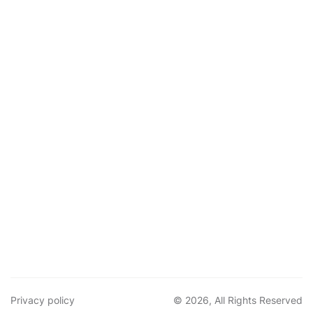
Privacy policy
© 2026, All Rights Reserved