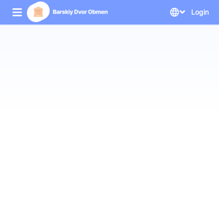
Login