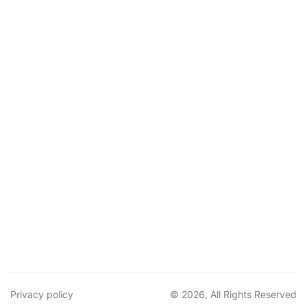
Privacy policy
© 2026, All Rights Reserved