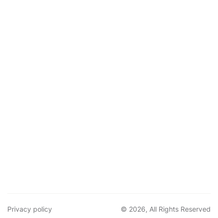
Privacy policy
© 2026, All Rights Reserved